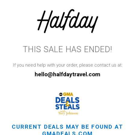
THIS SALE HAS ENDED!
If you need help with your order, please contact us at:
hello@halfdaytravel.com
CURRENT DEALS MAY BE FOUND AT
GMADEALS.COM