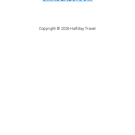
Copyright © 2026 Halfday Travel.